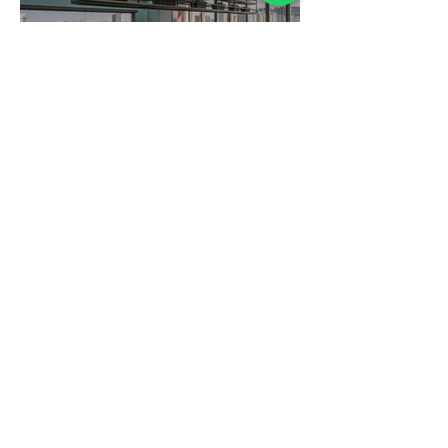
KPSJ
Sukruti Store