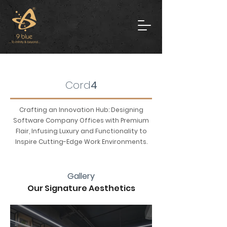
Cord
4
Crafting an Innovation Hub: Designing
Software Company Offices with Premium
Flair, Infusing Luxury and Functionality to
Inspire Cutting-Edge Work Environments.
Gallery
Our Signature Aesthetics