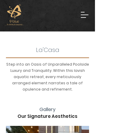
La'Casa
Step into an Oasis of Unparalleled Poolside
Luxury and Tranquility. Within this lavish
aquatic retreat, every meticulously
arranged element narrates a tale of
opulence and refinement.
Gallery
Our Signature Aesthetics