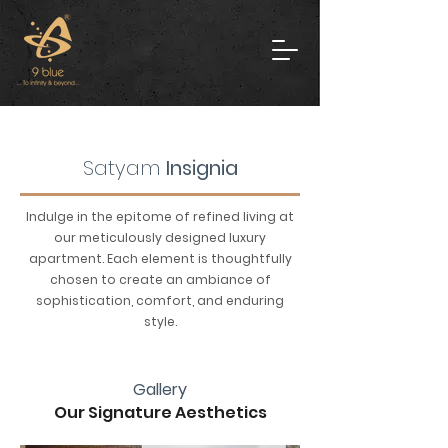
Satyam
Insignia
Indulge in the epitome of refined living at
our meticulously designed luxury
apartment. Each element is thoughtfully
chosen to create an ambiance of
sophistication, comfort, and enduring
style.
Gallery
Our Signature Aesthetics