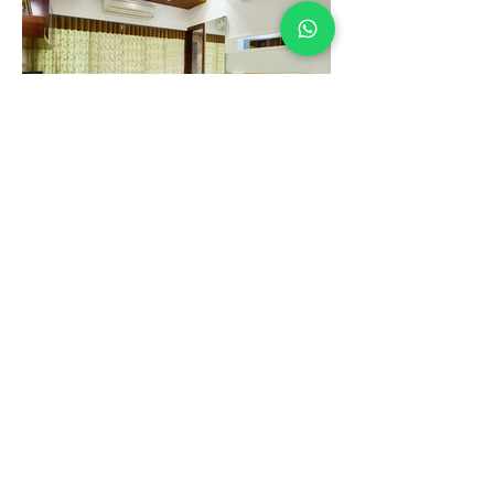
Heaven Abode
RishMay