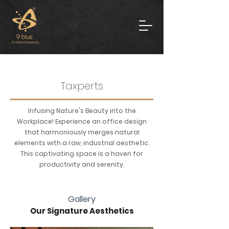
Taxperts
Infusing Nature's Beauty into the
Workplace! Experience an office design
that harmoniously merges natural
elements with a raw, industrial aesthetic.
This captivating space is a haven for
productivity and serenity.
Gallery
Our Signature Aesthetics