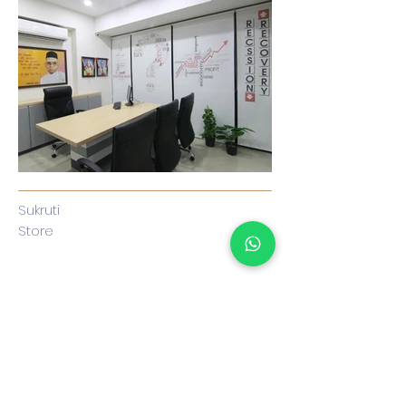
Su
kruti
Store